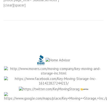
[clear][spacer]