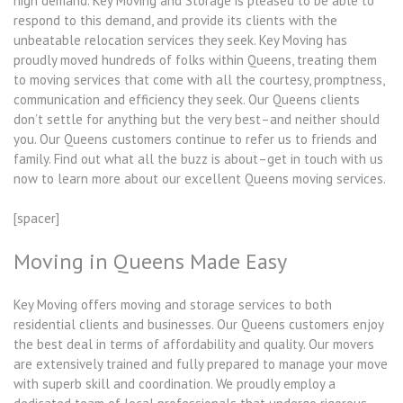
high demand. Key Moving and Storage is pleased to be able to
respond to this demand, and provide its clients with the
unbeatable relocation services they seek. Key Moving has
proudly moved hundreds of folks within Queens, treating them
to moving services that come with all the courtesy, promptness,
communication and efficiency they seek. Our Queens clients
don’t settle for anything but the very best–and neither should
you. Our Queens customers continue to refer us to friends and
family. Find out what all the buzz is about–get in touch with us
now to learn more about our excellent Queens moving services.
[spacer]
Moving in Queens Made Easy
Key Moving offers moving and storage services to both
residential clients and businesses. Our Queens customers enjoy
the best deal in terms of affordability and quality. Our movers
are extensively trained and fully prepared to manage your move
with superb skill and coordination. We proudly employ a