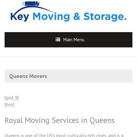
Main Menu
Queens Movers
[grid_9]
[box]
Royal Moving Services in Queens
Queens is one of the US’s most culturally rich cities, and is a