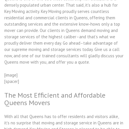
densely populated urban center. That said, it’s also a hub for
Key Moving activity. Key Moving proudly serves countless
residential and commercial clients in Queens, offering them
outstanding services and the extensive know-hows only a top
mover can provide. Our clients in Queens demand moving and
storage services of the highest caliber–and that’s what we
proudly deliver them every day. Go ahead–take advantage of
our supreme moving and storage services today. Give us a call
now, and one of our trained consultants will gladly discuss your
Queens move with you, and offer you a quote.
[image]
[spacer]
The Most Efficient and Affordable
Queens Movers
With all that Queens has to offer residents and visitors alike,
it’s no surprise that moving and storage service in Queens are in