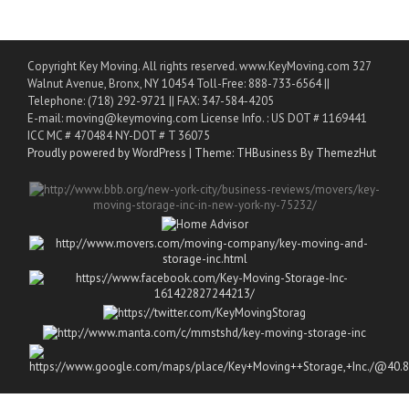
Copyright Key Moving. All rights reserved. www.KeyMoving.com 327
Walnut Avenue, Bronx, NY 10454 Toll-Free: 888-733-6564 ||
Telephone: (718) 292-9721 || FAX: 347-584-4205
E-mail: moving@keymoving.com License Info. : US DOT # 1169441
ICC MC # 470484 NY-DOT # T 36075
Proudly powered by WordPress
|
Theme: THBusiness By ThemezHut