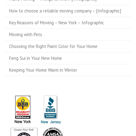
How to choose a reliable moving company – [Infographic]
Key Reasons of Moving – New York – Infographic
Moving with Pets
Choosing the Right Paint Color for Your Home
Feng Sui in Your New Home
Keeping Your Home Warm in Winter