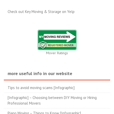
Check out Key Moving & Storage on Yelp
Mover Ratings
more useful info in our website
Tips to avoid moving scams [Infographic]
[Infographic] – Choosing between DIY Moving or Hiring
Professional Movers
Piano Moving – Things to Know [Infographic]