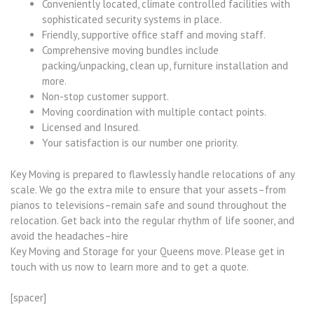
Conveniently located, climate controlled facilities with
sophisticated security systems in place.
Friendly, supportive office staff and moving staff.
Comprehensive moving bundles include
packing/unpacking, clean up, furniture installation and
more.
Non-stop customer support.
Moving coordination with multiple contact points.
Licensed and Insured.
Your satisfaction is our number one priority.
Key Moving is prepared to flawlessly handle relocations of any
scale. We go the extra mile to ensure that your assets–from
pianos to televisions–remain safe and sound throughout the
relocation. Get back into the regular rhythm of life sooner, and
avoid the headaches–hire
Key Moving and Storage for your Queens move. Please get in
touch with us now to learn more and to get a quote.
[spacer]