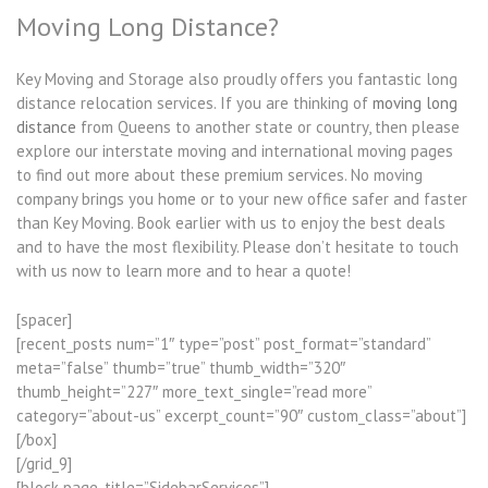
Moving Long Distance?
Key Moving and Storage also proudly offers you fantastic long
distance relocation services. If you are thinking of
moving long
distance
from Queens to another state or country, then please
explore our interstate moving and international moving pages
to find out more about these premium services. No moving
company brings you home or to your new office safer and faster
than Key Moving. Book earlier with us to enjoy the best deals
and to have the most flexibility. Please don’t hesitate to touch
with us now to learn more and to hear a quote!
[spacer]
[recent_posts num=”1″ type=”post” post_format=”standard”
meta=”false” thumb=”true” thumb_width=”320″
thumb_height=”227″ more_text_single=”read more”
category=”about-us” excerpt_count=”90″ custom_class=”about”]
[/box]
[/grid_9]
[block page_title=”SidebarServices”]