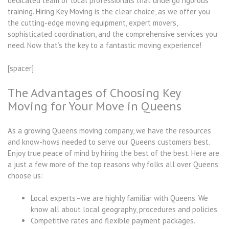
dedicated team of local professionals that undergo rigorous
training. Hiring Key Moving is the clear choice, as we offer you
the cutting-edge moving equipment, expert movers,
sophisticated coordination, and the comprehensive services you
need. Now that’s the key to a fantastic moving experience!
[spacer]
The Advantages of Choosing Key
Moving for Your Move in Queens
As a growing Queens moving company, we have the resources
and know-hows needed to serve our Queens customers best.
Enjoy true peace of mind by hiring the best of the best. Here are
a just a few more of the top reasons why folks all over Queens
choose us:
Local experts–we are highly familiar with Queens. We
know all about local geography, procedures and policies.
Competitive rates and flexible payment packages.