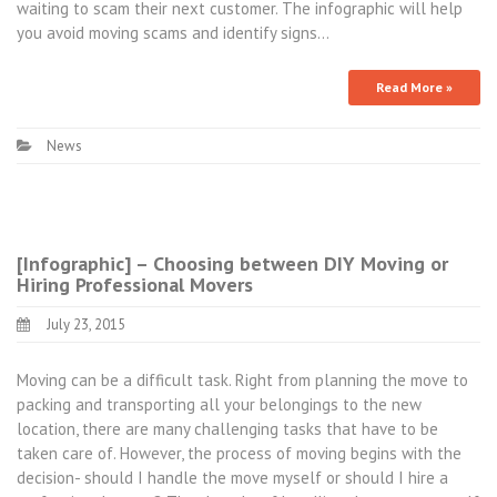
waiting to scam their next customer. The infographic will help
you avoid moving scams and identify signs…
Read More »
News
[Infographic] – Choosing between DIY Moving or
Hiring Professional Movers
July 23, 2015
Moving can be a difficult task. Right from planning the move to
packing and transporting all your belongings to the new
location, there are many challenging tasks that have to be
taken care of. However, the process of moving begins with the
decision- should I handle the move myself or should I hire a