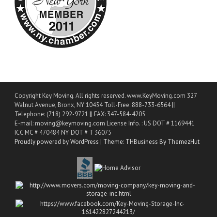
Copyright Key Moving. All rights reserved. www.KeyMoving.com 327
Walnut Avenue, Bronx, NY 10454 Toll-Free: 888-733-6564 ||
Telephone: (718) 292-9721 || FAX: 347-584-4205
E-mail: moving@keymoving.com License Info. : US DOT # 1169441
ICC MC # 470484 NY-DOT # T 36075
Proudly powered by WordPress
|
Theme: THBusiness By ThemezHut