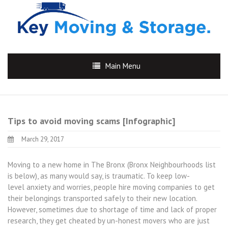
Main Menu
Tips to avoid moving scams [Infographic]
March 29, 2017
Moving to a new home in The Bronx (Bronx Neighbourhoods list
is below), as many would say, is traumatic. To keep low-
level anxiety and worries, people hire moving companies to get
their belongings transported safely to their new location.
However, sometimes due to shortage of time and lack of proper
research, they get cheated by un-honest movers who are just