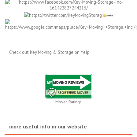
Check out Key Moving & Storage on Yelp
Mover Ratings
more useful info in our website