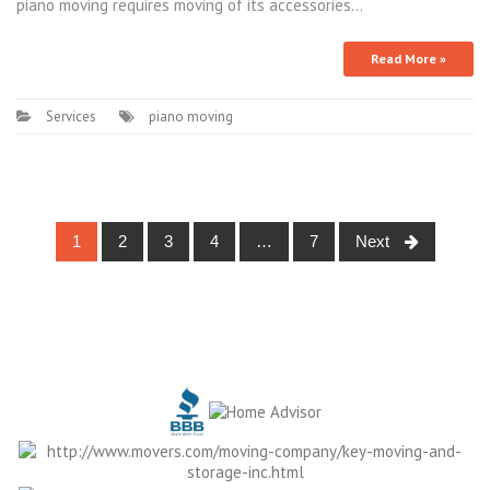
piano moving requires moving of its accessories…
Read More »
Services
piano moving
Posts
1
2
3
4
…
7
Next
navigation