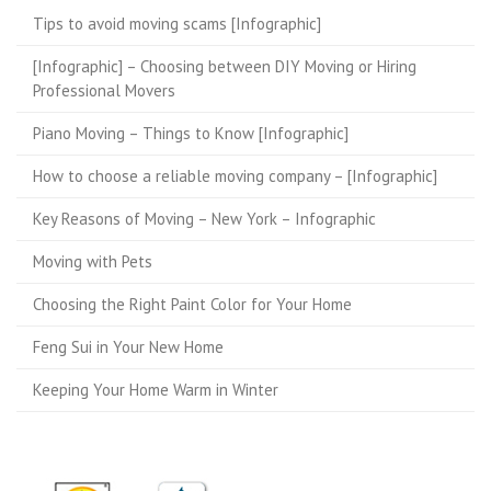
Tips to avoid moving scams [Infographic]
[Infographic] – Choosing between DIY Moving or Hiring
Professional Movers
Piano Moving – Things to Know [Infographic]
How to choose a reliable moving company – [Infographic]
Key Reasons of Moving – New York – Infographic
Moving with Pets
Choosing the Right Paint Color for Your Home
Feng Sui in Your New Home
Keeping Your Home Warm in Winter