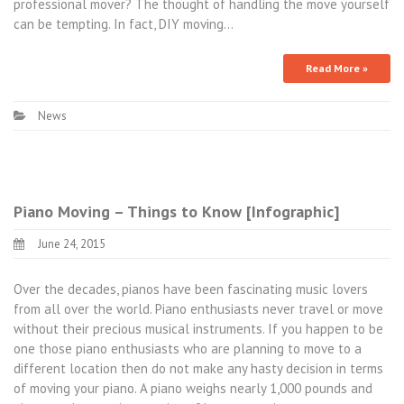
professional mover? The thought of handling the move yourself
can be tempting. In fact, DIY moving…
Read More »
News
Piano Moving – Things to Know [Infographic]
June 24, 2015
Over the decades, pianos have been fascinating music lovers
from all over the world. Piano enthusiasts never travel or move
without their precious musical instruments. If you happen to be
one those piano enthusiasts who are planning to move to a
different location then do not make any hasty decision in terms
of moving your piano. A piano weighs nearly 1,000 pounds and