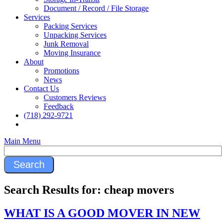
Document / Record / File Storage
Services
Packing Services
Unpacking Services
Junk Removal
Moving Insurance
About
Promotions
News
Contact Us
Customers Reviews
Feedback
(718) 292-9721
Main Menu
Search Results for:
cheap movers
WHAT IS A GOOD MOVER IN NEW