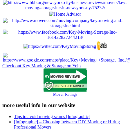
Check out Key Moving & Storage on Yelp
Mover Ratings
more useful info in our website
Tips to avoid moving scams [Infographic]
[Infographic] – Choosing between DIY Moving or Hiring
Professional Movers