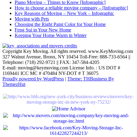
Piano Moving – Things to Know [Infographic]
How to choose a reliable moving company – [Infographic]
Key Reasons of Moving – New York – Infographic
Moving with Pets
Choosing the Right Paint Color for Your Home
Feng Sui in Your New Home
Keeping Your Home Warm in Winter
Copyright Key Moving. All rights reserved. www.KeyMoving.com
327 Walnut Avenue, Bronx, NY 10454 Toll-Free: 888-733-6564 ||
Telephone: (718) 292-9721 || FAX: 347-584-4205
E-mail: moving@keymoving.com License Info. : US DOT #
1169441 ICC MC # 470484 NY-DOT # T 36075
Proudly powered by WordPress
|
Theme: THBusiness By
ThemezHut