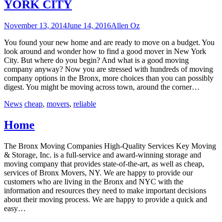
YORK CITY
November 13, 2014
June 14, 2016
Allen Oz
You found your new home and are ready to move on a budget. You
look around and wonder how to find a good mover in New York
City. But where do you begin? And what is a good moving
company anyway? Now you are stressed with hundreds of moving
company options in the Bronx, more choices than you can possibly
digest. You might be moving across town, around the corner…
News
cheap
,
movers
,
reliable
Home
The Bronx Moving Companies High-Quality Services Key Moving
& Storage, Inc. is a full-service and award-winning storage and
moving company that provides state-of-the-art, as well as cheap,
services of Bronx Movers, NY. We are happy to provide our
customers who are living in the Bronx and NYC with the
information and resources they need to make important decisions
about their moving process. We are happy to provide a quick and
easy…