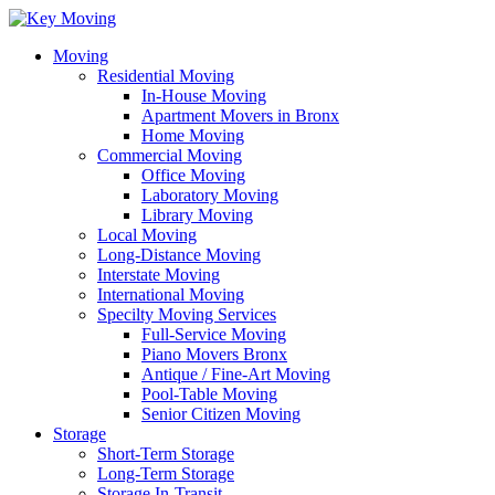
Moving
Residential Moving
In-House Moving
Apartment Movers in Bronx
Home Moving
Commercial Moving
Office Moving
Laboratory Moving
Library Moving
Local Moving
Long-Distance Moving
Interstate Moving
International Moving
Specilty Moving Services
Full-Service Moving
Piano Movers Bronx
Antique / Fine-Art Moving
Pool-Table Moving
Senior Citizen Moving
Storage
Short-Term Storage
Long-Term Storage
Storage In-Transit